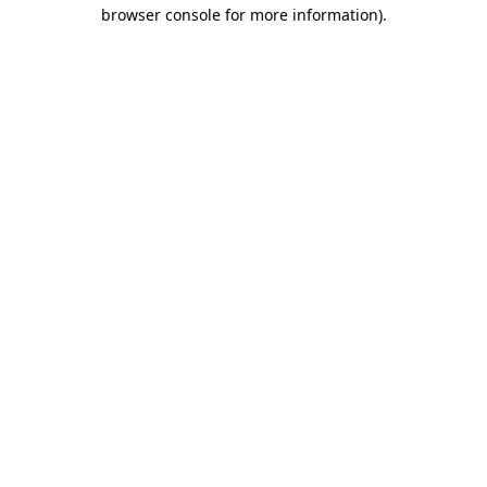
browser console for more information).